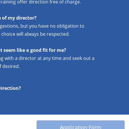
raining offer direction free of charge.
 of my director?
gestions, but you have no obligation to
 choice will always be respected.
t seem like a good fit for me?
g with a director at any time and seek out a
f desired.
Direction?
Application Form