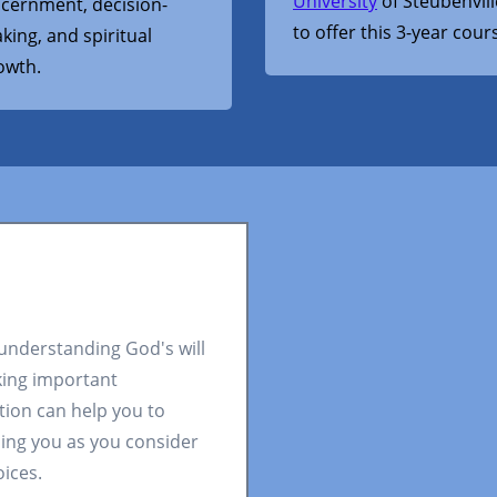
University
of Steubenvill
scernment, decision-
to offer this 3-year cour
king, and spiritual
owth.
 understanding God's will
king important
tion can help you to
ding you as you consider
oices.