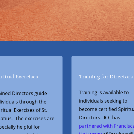
iritual Exercises
Training for Directors
Training is available to
ained Directors guide
individuals seeking to
dividuals through the
become certified Spiritu
ritual Exercises of St.
Directors. ICC has
natius. The exercises are
partnered with Francisc
pecially helpful for