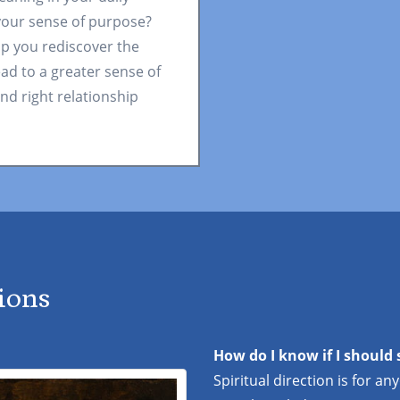
 your sense of purpose?
lp you rediscover the
ead to a greater sense of
nd right relationship
ions
How do I know if I should 
Spiritual direction is for an