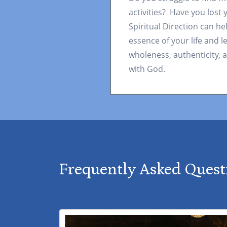
activities? Have you lost
Spiritual Direction can he
essence of your life and l
wholeness, authenticity, a
with God.
Frequently Asked Quest