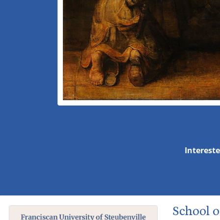
Intereste
School o