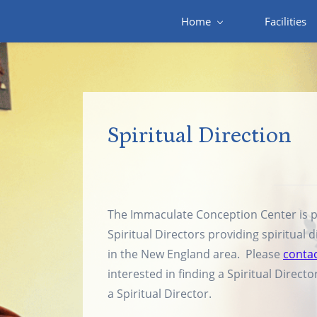
Skip
Home
Facilities
to
main
content
Spiritual Direction
The Immaculate Conception Center is pa
Spiritual Directors providing spiritual d
in the New England area. Please
contac
interested in finding a Spiritual Direct
a Spiritual Director.