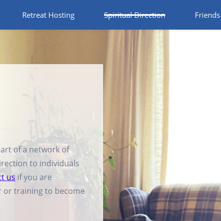
Retreat Hosting
Spiritual Direction
Friends
rt of a network of
irection to individuals
t us
if you are
or or training to become