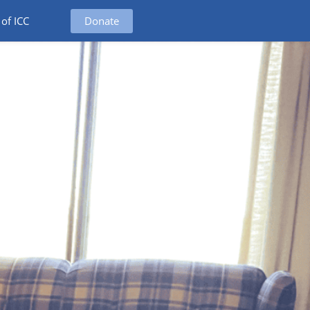
Donate
 of ICC