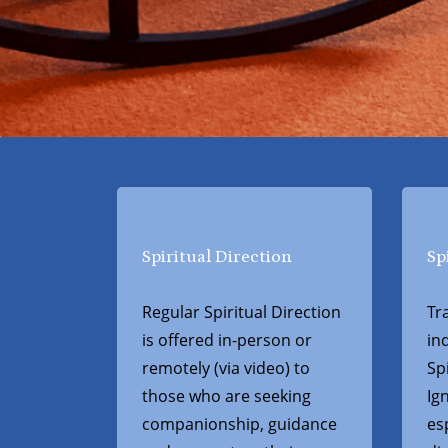
Spiritual Direction
Sp
Regular Spiritual Direction
Tr
is offered in-person or
in
remotely (via video) to
Spi
those who are seeking
Ig
companionship, guidance
es