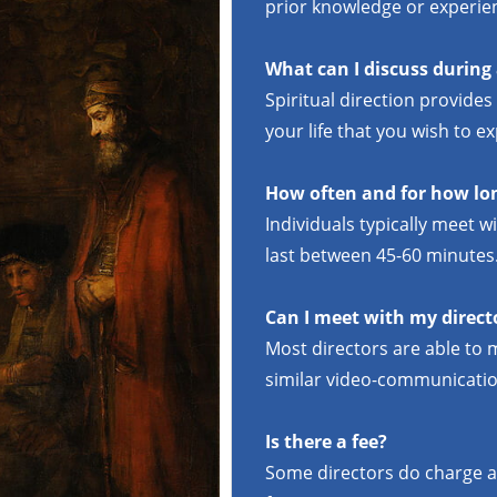
prior knowledge or experie
What can I discuss during
Spiritual direction provides
your life that you wish to 
How often and for how lon
Individuals typically meet 
last between 45-60 minutes
Can I meet with my direct
Most directors are able to 
similar video-communicatio
Is there a fee?
Some directors do charge a 