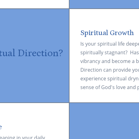
Spiritual Growth
Is your spiritual life dee
tual Direction?
spiritually stagnant? Has
vibrancy and become a b
Direction can provide yo
experience spiritual dryn
sense of God's love and p
e
eaning in your daily