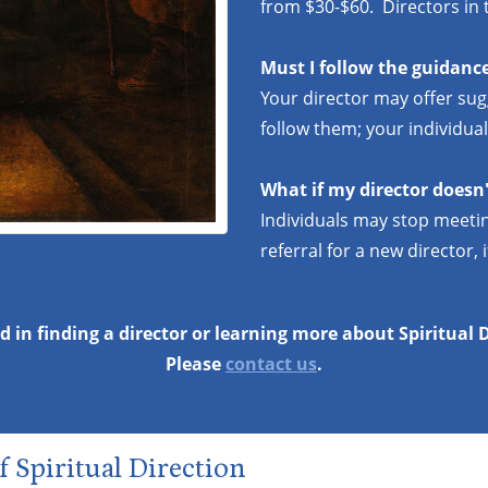
from $30-$60. Directors in t
Must I follow the guidance
Your director may offer sug
follow them; your individual
What if my director doesn'
Individuals may stop meetin
referral for a new director, i
d in finding a director or learning more about Spiritual 
Please
contact us
.
f Spiritual Direction