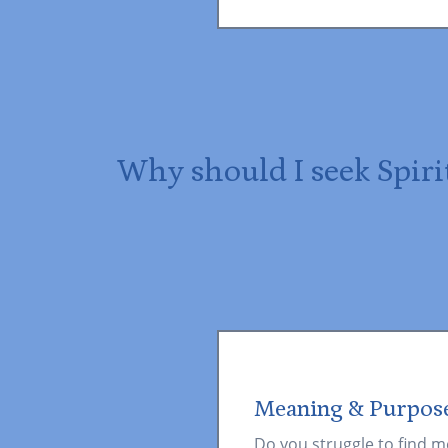
Why should I seek Spiri
Meaning & Purpos
Do you struggle to find m