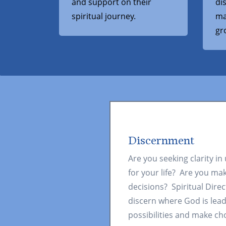
and support on their
di
spiritual journey.
ma
gr
Discernment
Are you seeking clarity in
for your life? Are you ma
decisions? Spiritual Direc
discern where God is lea
possibilities and make ch