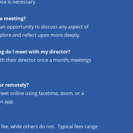
nce is necessary.
 a meeting?
 an opportunity to discuss any aspect of
explore and reflect upon more deeply.
g do I meet with my director?
with their director once a month; meetings
.
or remotely?
meet online using facetime, zoom, or a
n app.
fee, while others do not. Typical fees range