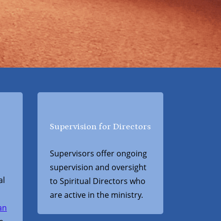
Supervision for Directors
Supervisors offer ongoing
supervision and oversight
al
to Spiritual Directors who
are active in the ministry.
an