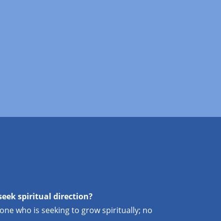
seek spiritual direction?
yone who is seeking to grow spiritually; no