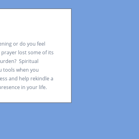
pening or do you feel
 prayer lost some of its
urden? Spiritual
u tools when you
ess and help rekindle a
resence in your life.